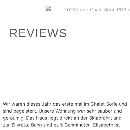
REVIEWS
Wir waren dieses Jahr das erste mal im Chalet Sofie und
sind begeistert. Unsere Wohnung war sehr sauber und
geräumig. Das Haus liegt direkt an der Skiabfahrt und
zur Silvretta Bahn sind es 5 Gehminuten. Elisabeth ist