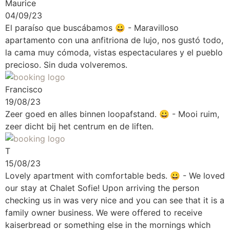
Maurice
04/09/23
El paraíso que buscábamos
😀 - Maravilloso
apartamento con una anfitriona de lujo, nos gustó todo,
la cama muy cómoda, vistas espectaculares y el pueblo
precioso. Sin duda volveremos.
Francisco
19/08/23
Zeer goed en alles binnen loopafstand.
😀 - Mooi ruim,
zeer dicht bij het centrum en de liften.
T
15/08/23
Lovely apartment with comfortable beds.
😀 - We loved
our stay at Chalet Sofie! Upon arriving the person
checking us in was very nice and you can see that it is a
family owner business. We were offered to receive
kaiserbread or something else in the mornings which