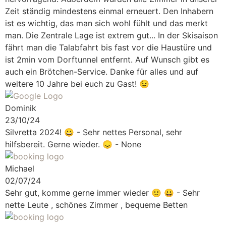
Zeit ständig mindestens einmal erneuert. Den Inhabern
ist es wichtig, das man sich wohl fühlt und das merkt
man. Die Zentrale Lage ist extrem gut... In der Skisaison
fährt man die Talabfahrt bis fast vor die Haustüre und
ist 2min vom Dorftunnel entfernt. Auf Wunsch gibt es
auch ein Brötchen-Service. Danke für alles und auf
weitere 10 Jahre bei euch zu Gast! 😉
Dominik
23/10/24
Silvretta 2024!
😀 - Sehr nettes Personal, sehr
hilfsbereit. Gerne wieder. 😞 - None
Michael
02/07/24
Sehr gut, komme gerne immer wieder 🙂
😀 - Sehr
nette Leute , schönes Zimmer , bequeme Betten