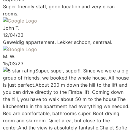
Super friendly staff, good location and very clean
rooms.
John T.
12/04/23
Geweldig appartement. Lekker schoon, centraal.
M. W.
15/03/23
Super, super, super!!!
Since we were a big
group of friends, we booked the whole house. All house
is just perfect.About 200 m down the hill to the lift and
you can drive directly to the Fimba lift. Coming down
the hill, you have to walk about 50 m to the house.The
kitchenette in the apartment had everything we needed.
Bed are comfortable, bathrooms super. Boot drying
room and ski room. Quiet area, but close to the
center.And the view is absolutely fantastic.Chalet Sofie