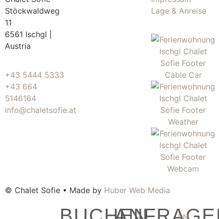
Stöckwaldweg
Lage & Anreise
11
6561 Ischgl |
Austria
+43 5444 5333
+43 664
5146164
info@chaletsofie.at
© Chalet Sofie • Made by
Huber Web Media
BUCHEN
ANFRAGE
EN