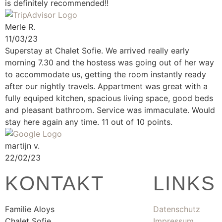
is definitely recommended!!
Merle R.
11/03/23
Superstay at Chalet Sofie. We arrived really early
morning 7.30 and the hostess was going out of her way
to accommodate us, getting the room instantly ready
after our nightly travels. Appartment was great with a
fully equiped kitchen, spacious living space, good beds
and pleasant bathroom. Service was immaculate. Would
stay here again any time. 11 out of 10 points.
martijn v.
22/02/23
KONTAKT
LINKS
Familie Aloys
Datenschutz
Chalet Sofie
Impressum