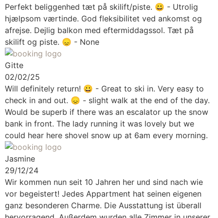
Perfekt beliggenhed tæt på skilift/piste.
😀 - Utrolig
hjælpsom værtinde. God fleksibilitet ved ankomst og
afrejse. Dejlig balkon med eftermiddagssol. Tæt på
skilift og piste. 😞 - None
Gitte
02/02/25
Will definitely return!
😀 - Great to ski in. Very easy to
check in and out. 😞 - slight walk at the end of the day.
Would be superb if there was an escalator up the snow
bank in front. The lady running it was lovely but we
could hear here shovel snow up at 6am every morning.
Jasmine
29/12/24
Wir kommen nun seit 10 Jahren her und sind nach wie
vor begeistert! Jedes Appartment hat seinen eigenen
ganz besonderen Charme. Die Ausstattung ist überall
hervorragend. Außerdem wurden alle Zimmer in unserer