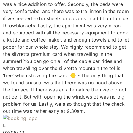
was a nice addition to offer. Secondly, the beds were
very confortabel and there was extra linnen in the room
if we needed extra sheets or cusions in addition to nice
throwblankets. Lastly, the apartment was very clean
and equipped with all the necessary equipment to cook,
a kettle and coffee maker, and enough towels and toilet
paper for our whole stay. We highly recommend to get
the silvretta premium card when travelling in the
summer! You can go on all of the cable car rides and
when travelling over the silvretta mountain the tol is
‘free’ when showing the card. 😞 - The only thing that
we found unusual was that there was no hood above
the furnace. If there was an alternative then we did not
notice it. But with opening the windows ot was no big
problem for us! Lastly, we also thought that the check
out time was rather early at 9.30am.
L
03/08/23