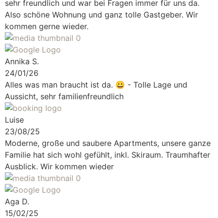
sehr freundlich und war bei Fragen immer für uns da.
Also schöne Wohnung und ganz tolle Gastgeber. Wir
kommen gerne wieder.
Annika S.
24/01/26
Alles was man braucht ist da.
😀 - Tolle Lage und
Aussicht, sehr familienfreundlich
Luise
23/08/25
Moderne, große und saubere Apartments, unsere ganze
Familie hat sich wohl gefühlt, inkl. Skiraum. Traumhafter
Ausblick. Wir kommen wieder
Aga D.
15/02/25