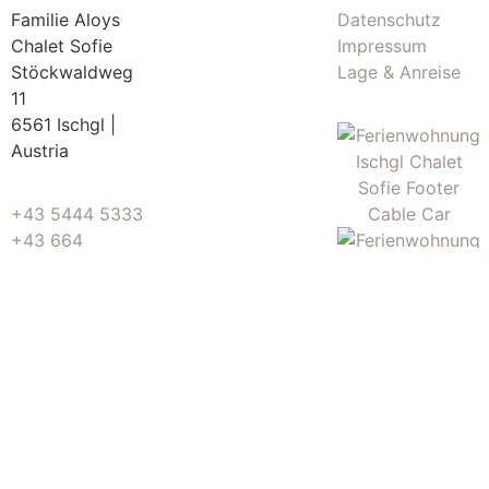
Familie Aloys
Datenschutz
Chalet Sofie
Impressum
Stöckwaldweg
Lage & Anreise
11
6561 Ischgl |
Austria
+43 5444 5333
+43 664
5146164
info@chaletsofie.at
© Chalet Sofie • Made by
Huber Web Media