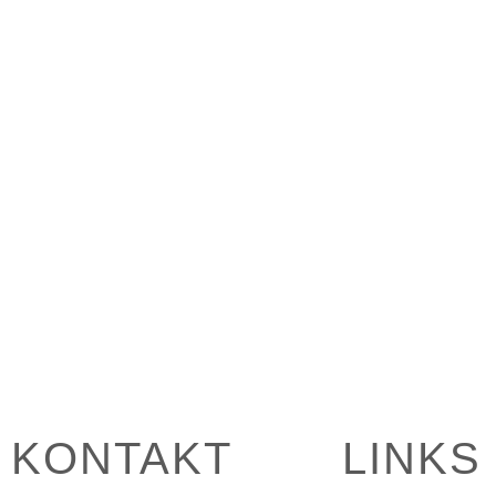
KONTAKT
LINKS