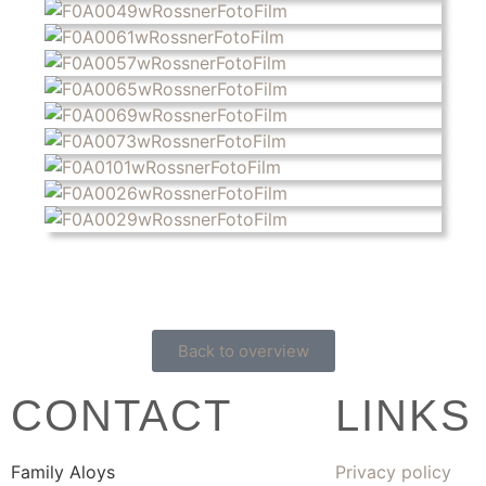
Back to overview
CONTACT
LINKS
Family Aloys
Privacy policy