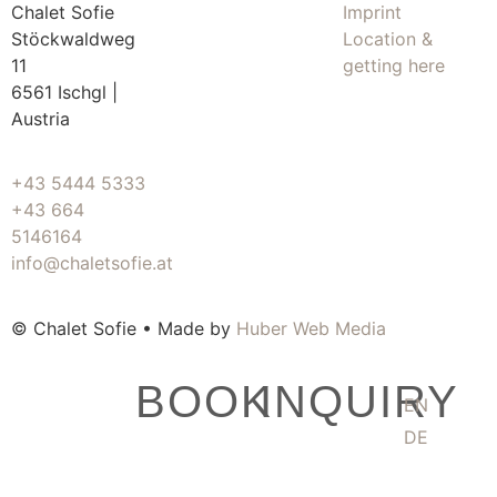
Chalet Sofie
Imprint
Stöckwaldweg
Location &
11
getting here
6561 Ischgl |
Austria
+43 5444 5333
+43 664
5146164
info@chaletsofie.at
© Chalet Sofie • Made by
Huber Web Media
BOOK
INQUIRY
EN
DE