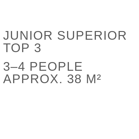
JUNIOR SUPERIOR
TOP 3
3–4 PEOPLE
APPROX. 38 M²