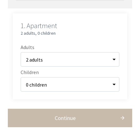
1.
Apartment
2 adults
,
0 children
Adults
Children
Continue