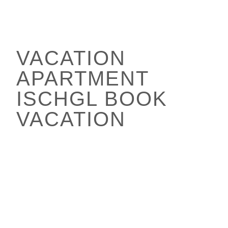
VACATION
APARTMENT
ISCHGL BOOK
VACATION