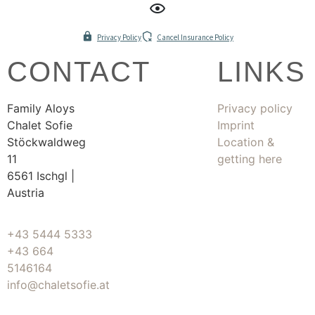
Privacy Policy
Cancel Insurance Policy
CONTACT
LINKS
Family Aloys
Privacy policy
Chalet Sofie
Imprint
Stöckwaldweg
Location &
11
getting here
6561 Ischgl |
Austria
+43 5444 5333
+43 664
5146164
info@chaletsofie.at