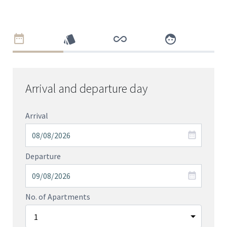
Arrival and departure day
Arrival
Departure
No. of Apartments