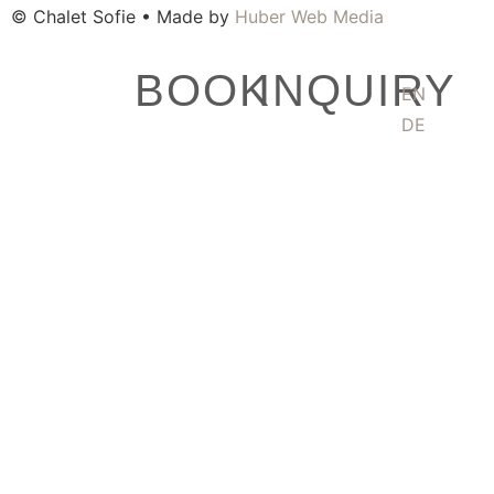
© Chalet Sofie • Made by
Huber Web Media
BOOK
INQUIRY
EN
DE