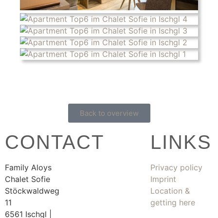
Back to overview
CONTACT
LINKS
Family Aloys
Privacy policy
Chalet Sofie
Imprint
Stöckwaldweg
Location &
11
getting here
6561 Ischgl |