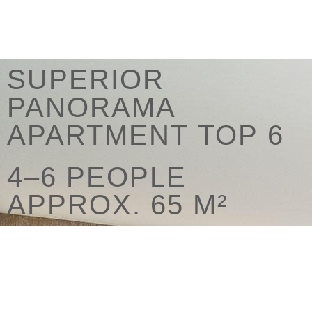
SUPERIOR
PANORAMA
APARTMENT TOP 6
4–6 PEOPLE
APPROX. 65 M²