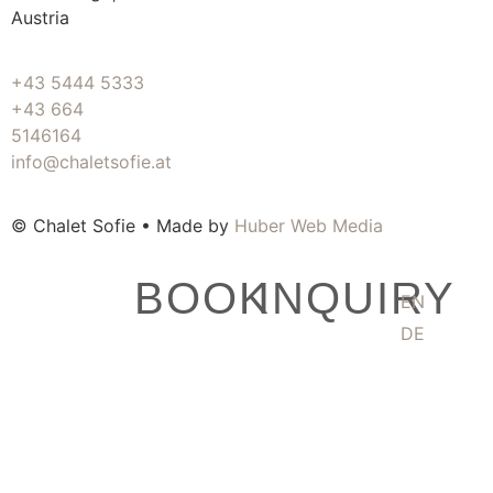
Austria
+43 5444 5333
+43 664
5146164
info@chaletsofie.at
© Chalet Sofie • Made by
Huber Web Media
BOOK
INQUIRY
EN
DE